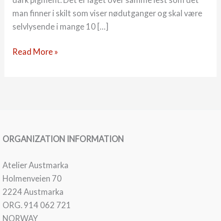
man finner i skilt som viser nødutganger og skal være
selvlysende i mange 10 […]
22-
Read More »
03
Måner
ORGANIZATION INFORMATION
Atelier Austmarka
Holmenveien 70
2224 Austmarka
ORG. 914 062 721
NORWAY