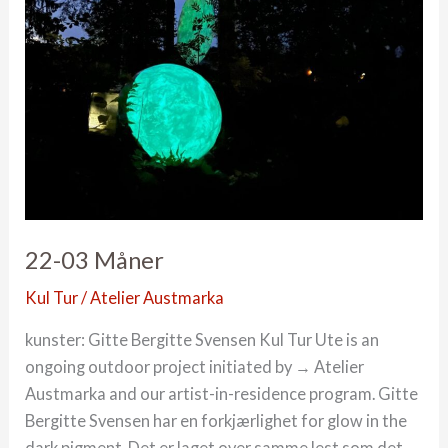
22-03 Måner
Kul Tur
/
Atelier Austmarka
kunster: Gitte Bergitte Svensen Kul Tur Ute is an
ongoing outdoor project initiated by → Atelier
Austmarka and our artist-in-residence program. Gitte
Bergitte Svensen har en forkjærlighet for glow in the
dark pigment. Det er laget over samme lest som det