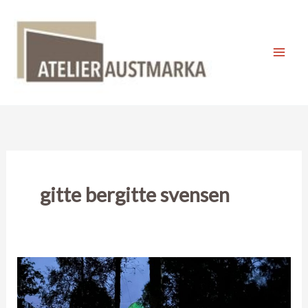
Skip
to
content
Mai
Men
gitte bergitte svensen