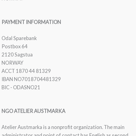
PAYMENT INFORMATION
Odal Sparebank
Postbox 64
2120 Sagstua
NORWAY
ACCT 1870 44 81329
IBAN NO7018704481329
BIC - ODASNO21
NGO ATELIER AUSTMARKA
Atelier Austmarka is a nonprofit organization. The main
administrator and point of contact has English as second