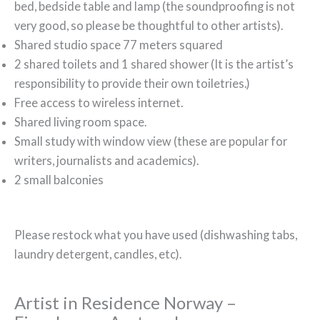
bed, bedside table and lamp (the soundproofing is not
very good, so please be thoughtful to other artists).
Shared studio space 77 meters squared
2 shared toilets and 1 shared shower (It is the artist’s
responsibility to provide their own toiletries.)
Free access to wireless internet.
Shared living room space.
Small study with window view (these are popular for
writers, journalists and academics).
2 small balconies
Please restock what you have used (dishwashing tabs,
laundry detergent, candles, etc).
Artist in Residence Norway –