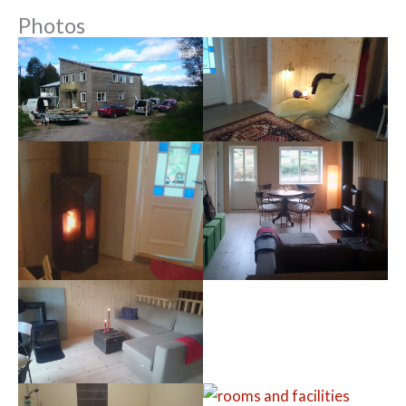
Photos