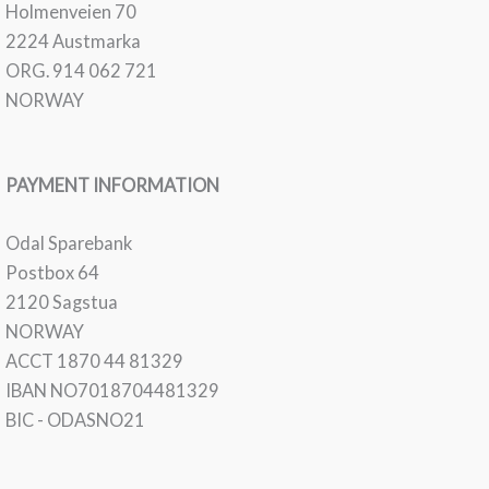
Holmenveien 70
2224 Austmarka
ORG. 914 062 721
NORWAY
PAYMENT INFORMATION
Odal Sparebank
Postbox 64
2120 Sagstua
NORWAY
ACCT 1870 44 81329
IBAN NO7018704481329
BIC - ODASNO21