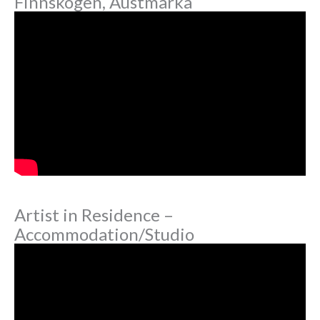
Finnskogen, Austmarka
Artist in Residence –
Accommodation/Studio