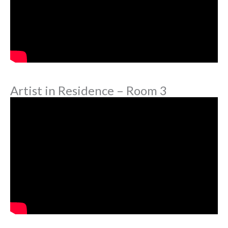
Artist in Residence – Room 3