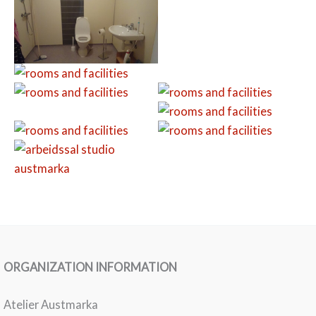
ORGANIZATION INFORMATION
Atelier Austmarka