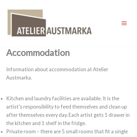
Skip
to
content
Mai
Men
Accommodation
Information about accommodation at Atelier
Austmarka.
Kitchen and laundry facilities are available. It is the
artist’s responsibility to feed themselves and clean up
after themselves every day. Each artist gets 1 drawer in
the kitchen and 1 shelf in the fridge.
Private room – there are 5 small rooms that fit a single