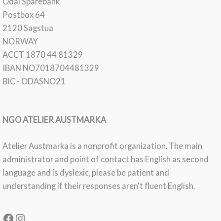
Odal Sparebank
Postbox 64
2120 Sagstua
NORWAY
ACCT 1870 44 81329
IBAN NO7018704481329
BIC - ODASNO21
NGO ATELIER AUSTMARKA
Atelier Austmarka is a nonprofit organization. The main
administrator and point of contact has English as second
language and is dyslexic, please be patient and
understanding if their responses aren't fluent English.
Facebook
Instagram