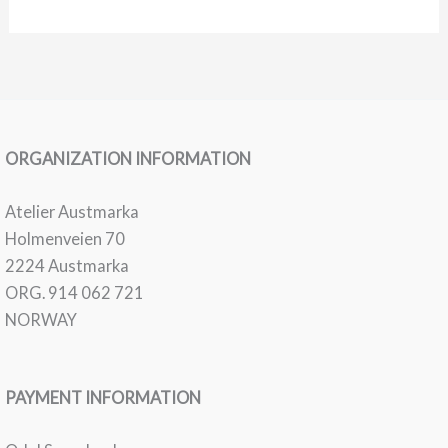
08
Skogens
Tårer
ORGANIZATION INFORMATION
Atelier Austmarka
Holmenveien 70
2224 Austmarka
ORG. 914 062 721
NORWAY
PAYMENT INFORMATION