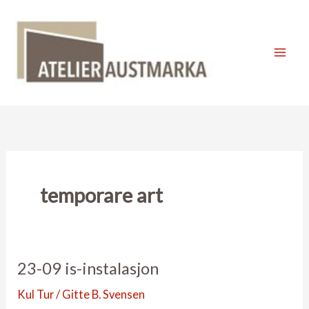
Skip
to
content
Mai
Men
temporare art
23-09 is-instalasjon
Kul Tur
/
Gitte B. Svensen