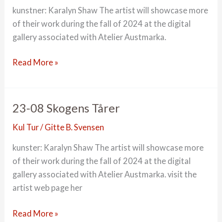
kunstner: Karalyn Shaw The artist will showcase more
of their work during the fall of 2024 at the digital
gallery associated with Atelier Austmarka.
23-
Read More »
09
is-
instalasjon
23-08 Skogens Tårer
Kul Tur
/
Gitte B. Svensen
kunster: Karalyn Shaw The artist will showcase more
of their work during the fall of 2024 at the digital
gallery associated with Atelier Austmarka. visit the
artist web page her
23-
Read More »